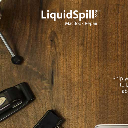
LiquidSpill
Ship 
to 
ab