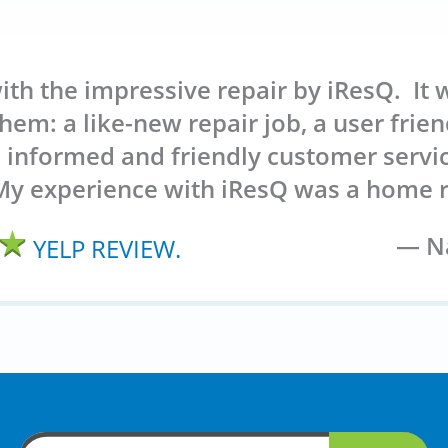
ith the impressive repair by iResQ. It 
hem: a like-new repair job, a user friend
l informed and friendly customer servi
My experience with iResQ was a home r
Na
YELP REVIEW.