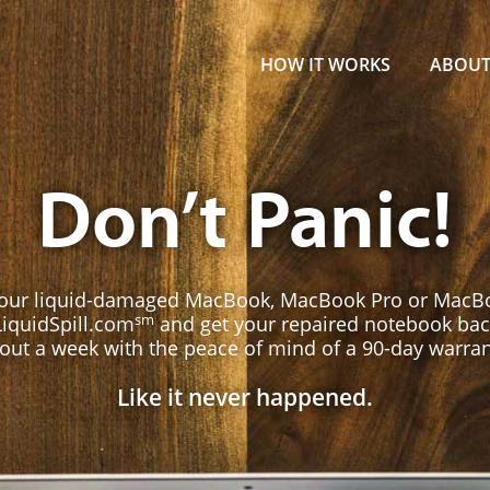
.com MacBook Repair
HOW IT WORKS
ABOU
Don’t Panic!
your liquid-damaged MacBook, MacBook Pro or MacBo
sm
LiquidSpill.com
and get your repaired notebook bac
out a week with the peace of mind of a 90-day warran
Like it never happened.