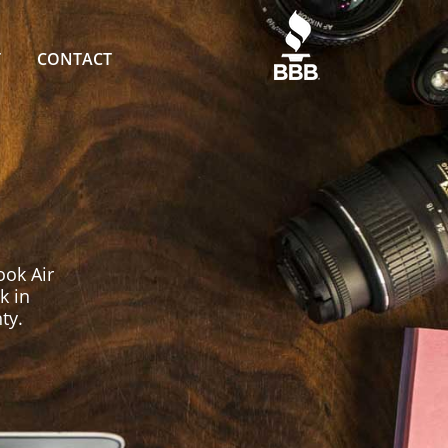
T
CONTACT
ok Air
k in
ty.