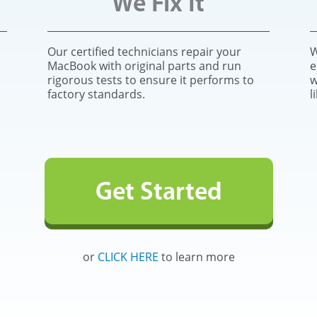
We Fix It
Our certified technicians repair your
W
MacBook with original parts and run
e
rigorous tests to ensure it performs to
w
factory standards.
l
Get Started
or
CLICK HERE
to learn more