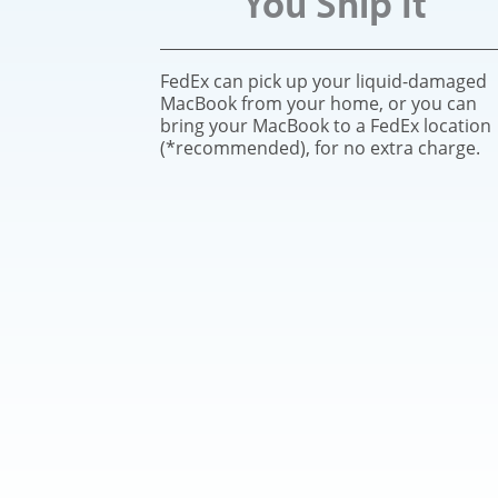
You Ship It
FedEx can pick up your liquid-damaged
MacBook from your home, or you can
bring your MacBook to a FedEx location
(*recommended), for no extra charge.