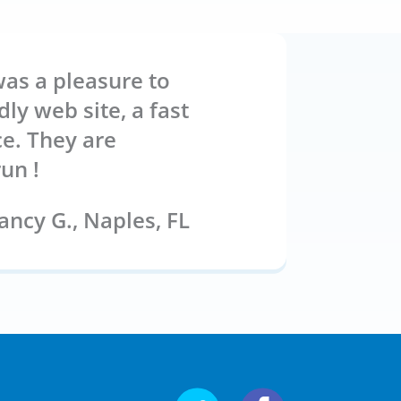
was a pleasure to
ly web site, a fast
ce. They are
un !
ncy G.,
Naples, FL
Follow us on Twitter
Follow us on Fa