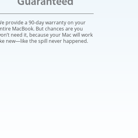
Guaranteed
e provide a 90-day warranty on your
ntire MacBook. But chances are you
on’t need it, because your Mac will work
ike new—like the spill never happened.