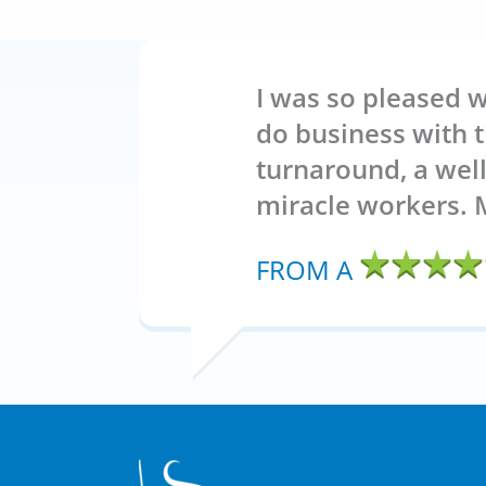
I was so pleased w
do business with t
turnaround, a wel
miracle workers. 
FROM A