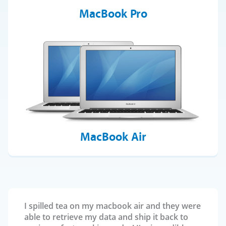
MacBook Pro
MacBook Air
I spilled tea on my macbook air and they were
able to retrieve my data and ship it back to