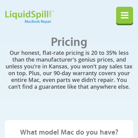
LiquidSpill.com MacBook Repair
Na
Pricing
Our honest, flat-rate pricing is 20 to 35% less
than the manufacturer's genius prices, and
unless you're in Kansas, you won't pay sales tax
on top. Plus, our 90-day warranty covers your
entire Mac, even parts we didn’t repair. You
can’t find a guarantee like that anywhere else.
What model Mac do you have?