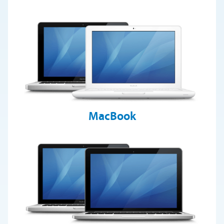
MacBook