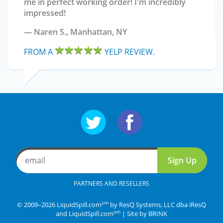
me in perfect working order! I'm incredibly
impressed!
Naren S.,
Manhattan, NY
FROM A
YELP REVIEW.
Follow us on Twitter
Follow us on Facebo
email
Sign Up
PARTNERS AND RESELLERS
sm
© 2009–2026 LiquidSpill.com
by ResQ Systems, LLC dba iResQ
sm
and LiquidSpill.com
| Site by
BRINK