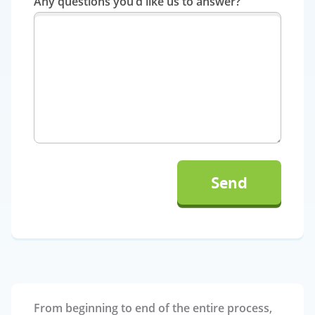
Any questions you’d like us to answer?
From beginning to end of the entire process,