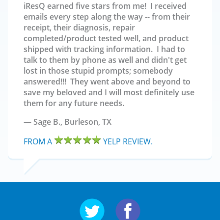
iResQ earned five stars from me! I received
emails every step along the way -- from their
receipt, their diagnosis, repair
completed/product tested well, and product
shipped with tracking information. I had to
talk to them by phone as well and didn't get
lost in those stupid prompts; somebody
answered!!! They went above and beyond to
save my beloved and I will most definitely use
them for any future needs.
Sage B.,
Burleson, TX
FROM A
YELP REVIEW.
Follow us on Twitter
Follow us on Facebo