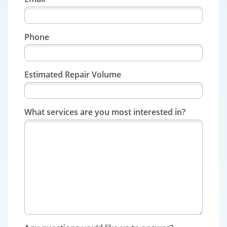
Phone
Estimated Repair Volume
What services are you most interested in?