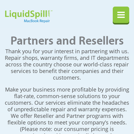
LiquidSpill.com MacBook Repair
Na
Partners and Resellers
Thank you for your interest in partnering with us.
Repair shops, warranty firms, and IT departments
across the country choose our world-class repair
services to benefit their companies and their
customers.
Make your business more profitable by providing
flat-rate, common-sense solutions to your
customers. Our services eliminate the headaches
of unpredictable repair and warranty expenses.
We offer Reseller and Partner programs with
flexible options to meet your company’s needs.
(Please note: our consumer pricing is