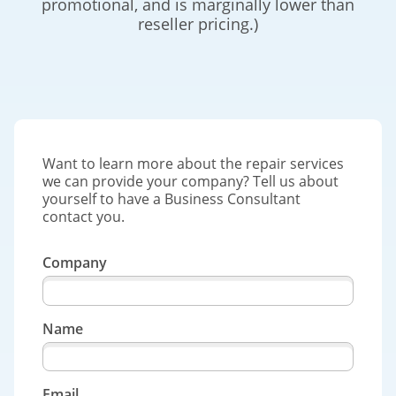
promotional, and is marginally lower than
reseller pricing.)
Want to learn more about the repair services
we can provide your company? Tell us about
yourself to have a Business Consultant
contact you.
Company
Name
Email